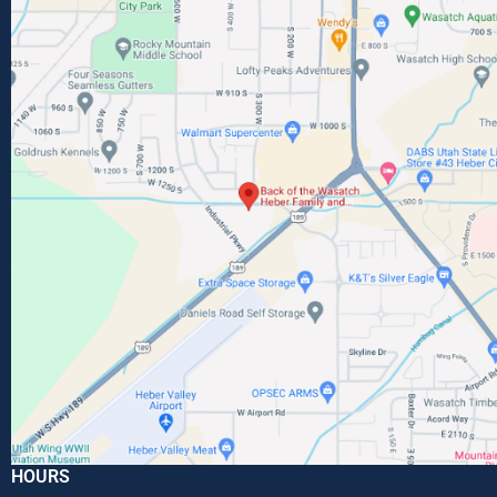
HOURS