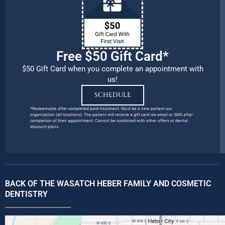
Free $50 Gift Card*
$50 Gift Card when you complete an appointment with
us!
SCHEDULE
*Redeemable after completed paid treatment. Must be a new patient our
organization (all locations). The patient will receive a gift card via email or SMS after
completion of their appointment. Cannot be combined with other offers or dental
discount plans.
BACK OF THE WASATCH HEBER FAMILY AND COSMETIC
DENTISTRY