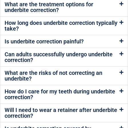
What are the treatment options for
underbite correction?
How long does underbite correction typically
take?
Is underbite correction painful?
Can adults successfully undergo underbite
correction?
What are the risks of not correcting an
underbite?
How do I care for my teeth during underbite
correction?
Will I need to wear a retainer after underbite
correction?