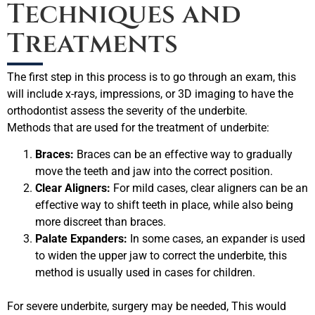
Techniques and
Treatments
The first step in this process is to go through an exam, this
will include x-rays, impressions, or 3D imaging to have the
orthodontist assess the severity of the underbite.
Methods that are used for the treatment of underbite:
Braces:
Braces can be an effective way to gradually
move the teeth and jaw into the correct position.
Clear Aligners:
For mild cases, clear aligners can be an
effective way to shift teeth in place, while also being
more discreet than braces.
Palate Expanders:
In some cases, an expander is used
to widen the upper jaw to correct the underbite, this
method is usually used in cases for children.
For severe underbite, surgery may be needed, This would