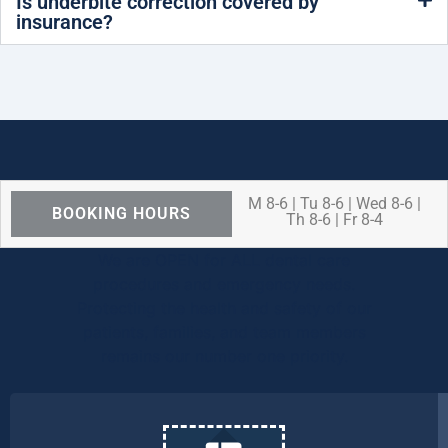
Is underbite correction covered by
insurance?
M 8-6 | Tu 8-6 | Wed 8-6 |
BOOKING HOURS
Th 8-6 | Fr 8-4
We are OPEN for ALL dental care
procedures and emergency needs.
Protecting the health and safety of our
patients, families, and team members
remains our number one priority.