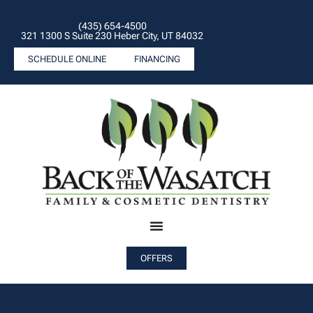
(435) 654-4500
321 1300 S Suite 230 Heber City, UT 84032
SCHEDULE ONLINE
FINANCING
OFFERS