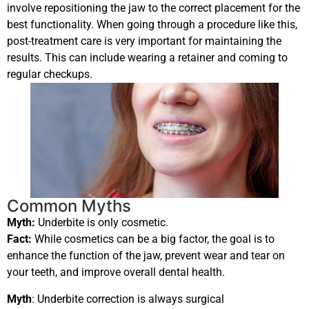
involve repositioning the jaw to the correct placement for the
best functionality. When going through a procedure like this,
post-treatment care is very important for maintaining the
results. This can include wearing a retainer and coming to
regular checkups.
Common Myths
Myth:
Underbite is only cosmetic.
Fact:
W
hile cosmetics can be a big factor, the goal is to
enhance the function of the jaw, prevent wear and tear on
your teeth, and improve overall dental health.
Myth
: Underbite correction is always surgical