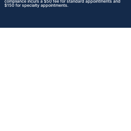
compliance incurs a $50 fee for standard appointments and
$150 for specialty appointments.