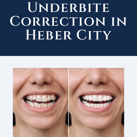
Underbite
Correction in
Heber City