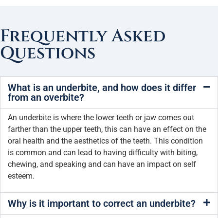
Frequently Asked
Questions
What is an underbite, and how does it differ
from an overbite?
An underbite is where the lower teeth or jaw comes out
farther than the upper teeth, this can have an effect on the
oral health and the aesthetics of the teeth. This condition
is common and can lead to having difficulty with biting,
chewing, and speaking and can have an impact on self
esteem.
Why is it important to correct an underbite?