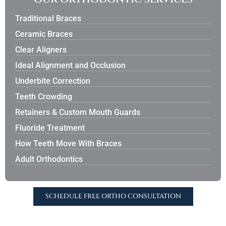
Traditional Braces
Ceramic Braces
Clear Aligners
Ideal Alignment and Occlusion
Underbite Correction
Teeth Crowding
Retainers & Custom Mouth Guards
Fluoride Treatment
How Teeth Move With Braces
Adult Orthodontics
SCHEDULE FREE ORTHO CONSULTATION