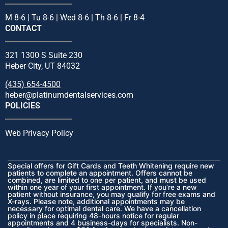
M 8-6 | Tu 8-6 | Wed 8-6 | Th 8-6 | Fr 8-4
CONTACT
321 1300 S Suite 230
Heber City, UT 84032
(435) 654-4500
heber@platinumdentalservices.com
POLICIES
Web Privacy Policy
Special offers for Gift Cards and Teeth Whitening require new
patients to complete an appointment. Offers cannot be
combined, are limited to one per patient, and must be used
within one year of your first appointment. If you’re a new
patient without insurance, you may qualify for free exams and
X-rays. Please note, additional appointments may be
necessary for optimal dental care. We have a cancellation
policy in place requiring 48-hours notice for regular
appointments and 4 business-days for specialists. Non-