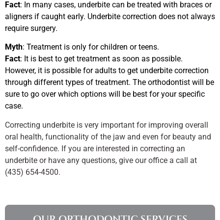
Fact
: In many cases, underbite can be treated with braces or
aligners if caught early. Underbite correction does not always
require surgery.
Myth
: Treatment is only for children or teens.
Fact
: It is best to get treatment as soon as possible.
However, it is possible for adults to get underbite correction
through different types of treatment. The orthodontist will be
sure to go over which options will be best for your specific
case.
Correcting underbite is very important for improving overall
oral health, functionality of the jaw and even for beauty and
self-confidence. If you are interested in correcting an
underbite or have any questions, give our office a call at
(435) 654-4500.
OUR ORTHODONTIC SERVICES