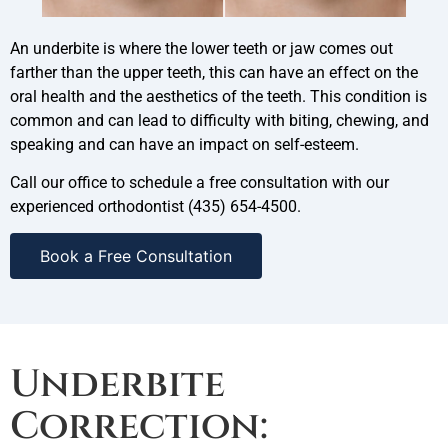
An underbite is where the lower teeth or jaw comes out
farther than the upper teeth, this can have an effect on the
oral health and the aesthetics of the teeth. This condition is
common and can lead to difficulty with biting, chewing, and
speaking and can have an impact on self-esteem.
Call our office to schedule a free consultation with our
experienced orthodontist (435) 654-4500.
Book a Free Consultation
Underbite
Correction: