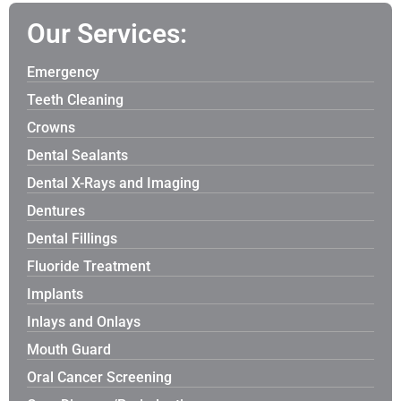
Our Services:
Emergency
Teeth Cleaning
Crowns
Dental Sealants
Dental X-Rays and Imaging
Dentures
Dental Fillings
Fluoride Treatment
Implants
Inlays and Onlays
Mouth Guard
Oral Cancer Screening