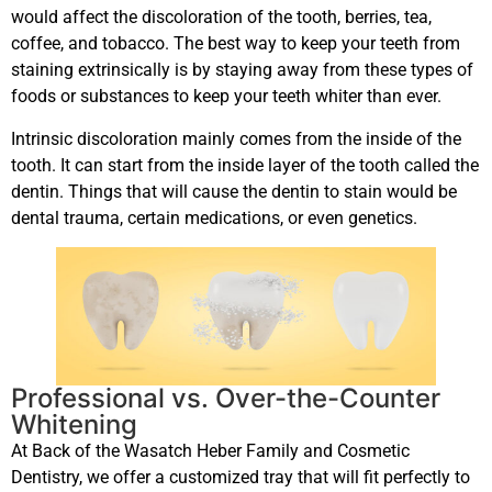
would affect the discoloration of the tooth, berries, tea,
coffee, and tobacco. The best way to keep your teeth from
staining extrinsically is by staying away from these types of
foods or substances to keep your teeth whiter than ever.
Intrinsic discoloration mainly comes from the inside of the
tooth. It can start from the inside layer of the tooth called the
dentin. Things that will cause the dentin to stain would be
dental trauma, certain medications, or even genetics.
Professional vs. Over-the-Counter
Whitening
At Back of the Wasatch Heber Family and Cosmetic
Dentistry, we offer a customized tray that will fit perfectly to