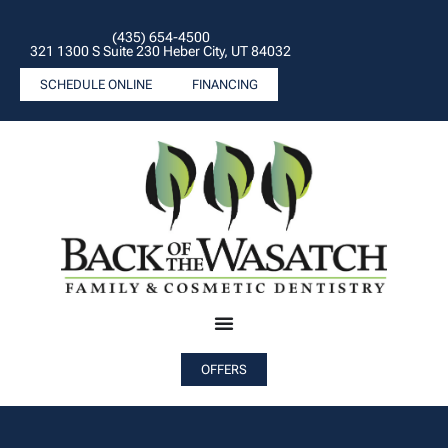
(435) 654-4500
321 1300 S Suite 230 Heber City, UT 84032
SCHEDULE ONLINE
FINANCING
OFFERS