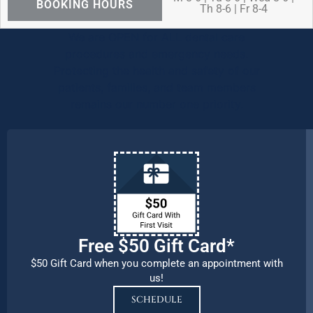
BOOKING HOURS
Th 8-6 | Fr 8-4
We are OPEN for ALL dental care
procedures and emergency needs.
Protecting the health and safety of our
patients, families, and team members
remains our number one priority.
Free $50 Gift Card*
$50 Gift Card when you complete an appointment with
us!
SCHEDULE