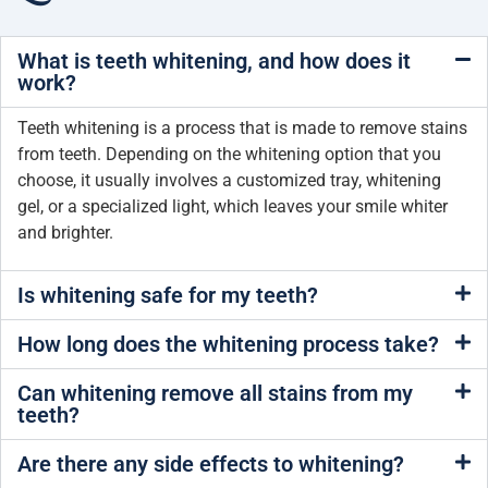
What is teeth whitening, and how does it
work?
Teeth whitening is a process that is made to remove stains
from teeth. Depending on the whitening option that you
choose, it usually involves a customized tray, whitening
gel, or a specialized light, which leaves your smile whiter
and brighter.
Is whitening safe for my teeth?
How long does the whitening process take?
Can whitening remove all stains from my
teeth?
Are there any side effects to whitening?