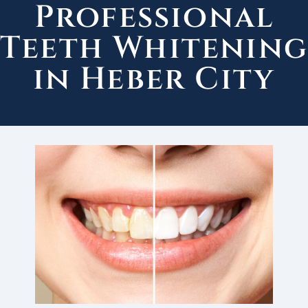
Professional
Teeth Whitenin
in Heber City