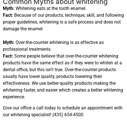
Common Myths about whitening
Myth:
Whitening eats at the tooth enamel.
Fact:
Because of our products, technique, skill, and following
proper guidelines, whitening is a safe process and does not
damage the enamel.
Myth:
Over-the-counter whitening is as effective as
professional treatments.
Fact:
Some people believe that over-the-counter whitening
products have the same effect as if they were to whiten at a
dental office, but this isn’t true. Over-the-counter products
usually have lower quality, products lowering their
effectiveness. We use better-quality products making the
whitening faster, and easier which creates a better whitening
experience.
Give our office a call today to schedule an appointment with
our whitening specialist! (435) 654-4500