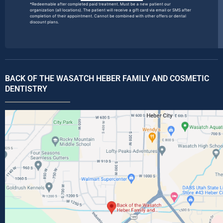
*Redeemable after completed paid treatment. Must be a new patient our
organization (all locations). The patient will receive a gift card via email or SMS after
completion of their appointment. Cannot be combined with other offers or dental
discount plans.
BACK OF THE WASATCH HEBER FAMILY AND COSMETIC
DENTISTRY