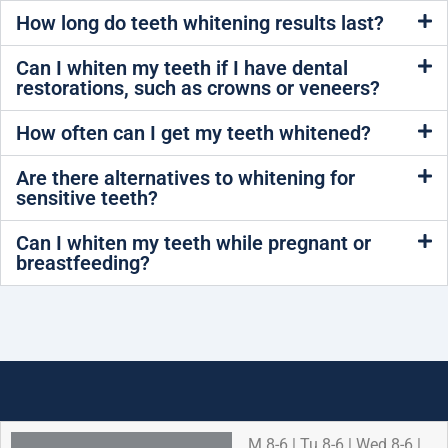
How long do teeth whitening results last?
Can I whiten my teeth if I have dental
restorations, such as crowns or veneers?
How often can I get my teeth whitened?
Are there alternatives to whitening for
sensitive teeth?
Can I whiten my teeth while pregnant or
breastfeeding?
M 8-6 | Tu 8-6 | Wed 8-6 |