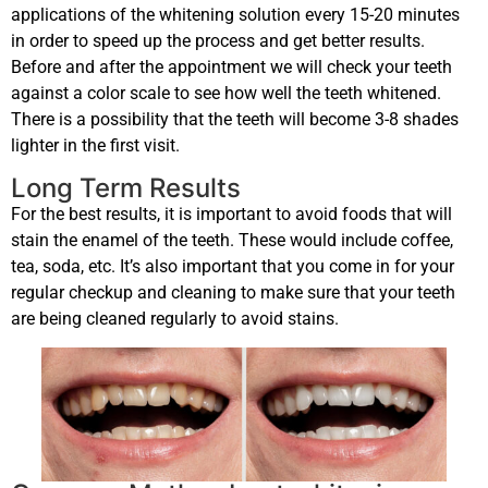
applications of the whitening solution every 15-20 minutes
in order to speed up the process and get better results.
Before and after the appointment we will check your teeth
against a color scale to see how well the teeth whitened.
There is a possibility that the teeth will become 3-8 shades
lighter in the first visit.
Long Term Results
For the best results, it is important to avoid foods that will
stain the enamel of the teeth. These would include coffee,
tea, soda, etc. It’s also important that you come in for your
regular checkup and cleaning to make sure that your teeth
are being cleaned regularly to avoid stains.