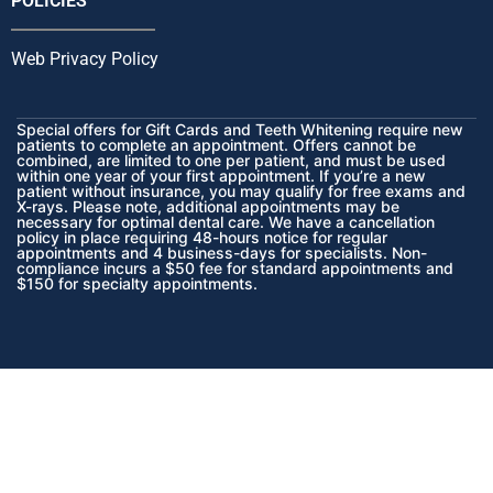
POLICIES
Web Privacy Policy
Special offers for Gift Cards and Teeth Whitening require new
patients to complete an appointment. Offers cannot be
combined, are limited to one per patient, and must be used
within one year of your first appointment. If you’re a new
patient without insurance, you may qualify for free exams and
X-rays. Please note, additional appointments may be
necessary for optimal dental care. We have a cancellation
policy in place requiring 48-hours notice for regular
appointments and 4 business-days for specialists. Non-
compliance incurs a $50 fee for standard appointments and
$150 for specialty appointments.