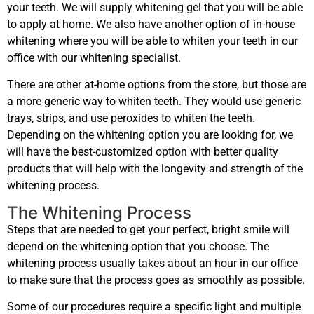
your teeth. We will supply whitening gel that you will be able
to apply at home. We also have another option of in-house
whitening where you will be able to whiten your teeth in our
office with our whitening specialist.
There are other at-home options from the store, but those are
a more generic way to whiten teeth. They would use generic
trays, strips, and use peroxides to whiten the teeth.
Depending on the whitening option you are looking for, we
will have the best-customized option with better quality
products that will help with the longevity and strength of the
whitening process.
The Whitening Process
Steps that are needed to get your perfect, bright smile will
depend on the whitening option that you choose. The
whitening process usually takes about an hour in our office
to make sure that the process goes as smoothly as possible.
Some of our procedures require a specific light and multiple