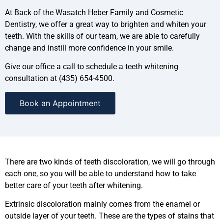
At Back of the Wasatch Heber Family and Cosmetic
Dentistry, we offer a great way to brighten and whiten your
teeth. With the skills of our team, we are able to carefully
change and instill more confidence in your smile.
Give our office a call to schedule a teeth whitening
consultation at (435) 654-4500.
Book an Appointment
There are two kinds of teeth discoloration, we will go through
each one, so you will be able to understand how to take
better care of your teeth after whitening.
Extrinsic discoloration mainly comes from the enamel or
outside layer of your teeth. These are the types of stains that