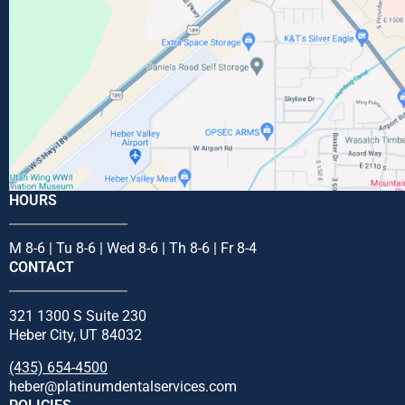
HOURS
M 8-6 | Tu 8-6 | Wed 8-6 | Th 8-6 | Fr 8-4
CONTACT
321 1300 S Suite 230
Heber City, UT 84032
(435) 654-4500
heber@platinumdentalservices.com