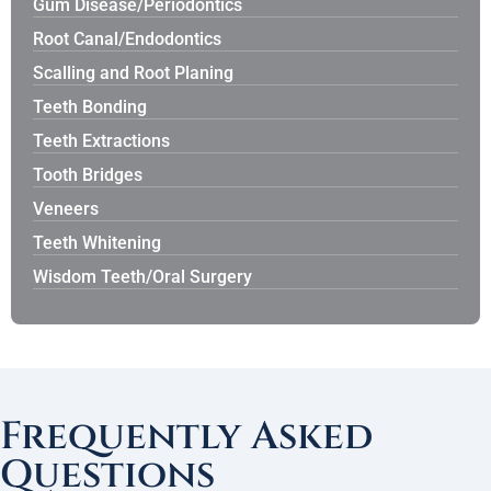
Gum Disease/Periodontics
Root Canal/Endodontics
Scalling and Root Planing
Teeth Bonding
Teeth Extractions
Tooth Bridges
Veneers
Teeth Whitening
Wisdom Teeth/Oral Surgery
Frequently Asked
Questions