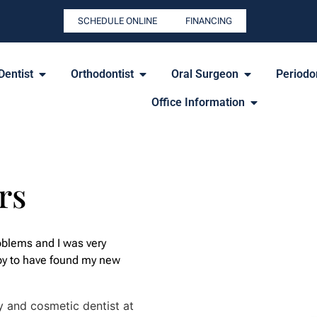
SCHEDULE ONLINE
FINANCING
Dentist
Orthodontist
Oral Surgeon
Periodon
Office Information
rs
oblems and I was very
py to have found my new
y and cosmetic dentist at