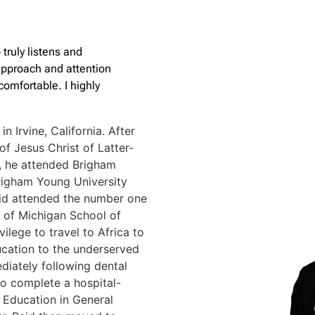
 truly listens and
 approach and attention
omfortable. I highly
in Irvine, California. After
of Jesus Christ of Latter-
n, he attended Brigham
righam Young University
Reid attended the number one
y of Michigan School of
vilege to travel to Africa to
ucation to the underserved
diately following dental
to complete a hospital-
Education in General