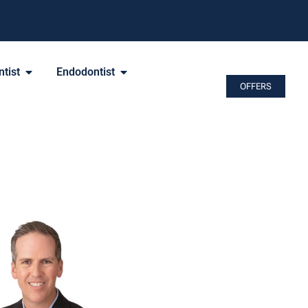
tist
Endodontist
OFFERS