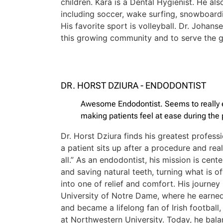
children. Kara is a Dental Hygienist. He als
including soccer, wake surfing, snowboardin
His favorite sport is volleyball. Dr. Johans
this growing community and to serve the g
DR. HORST DZIURA - ENDODONTIST
Awesome Endodontist. Seems to really 
making patients feel at ease during the
Dr. Horst Dziura finds his greatest profes
a patient sits up after a procedure and rea
all.” As an endodontist, his mission is cent
and saving natural teeth, turning what is o
into one of relief and comfort. His journey
University of Notre Dame, where he earne
and became a lifelong fan of Irish football
at Northwestern University. Today, he bala