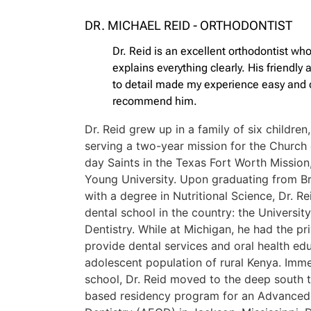
DR. MICHAEL REID - ORTHODONTIST
Dr. Reid is an excellent orthodontist who
explains everything clearly. His friendly
to detail made my experience easy and c
recommend him.
Dr. Reid grew up in a family of six children, 
serving a two-year mission for the Church 
day Saints in the Texas Fort Worth Missio
Young University. Upon graduating from B
with a degree in Nutritional Science, Dr. 
dental school in the country: the Universit
Dentistry. While at Michigan, he had the pri
provide dental services and oral health ed
adolescent population of rural Kenya. Imme
school, Dr. Reid moved to the deep south 
based residency program for an Advanced 