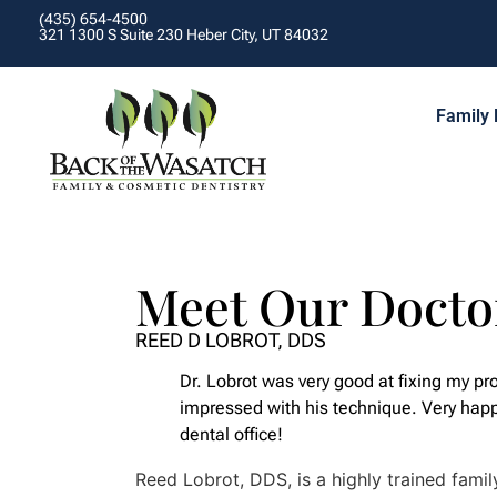
(435) 654-4500
321 1300 S Suite 230 Heber City, UT 84032
Family 
Meet Our Docto
REED D LOBROT, DDS
Dr. Lobrot was very good at fixing my pr
impressed with his technique. Very hap
dental office!
Reed Lobrot, DDS, is a highly trained famil