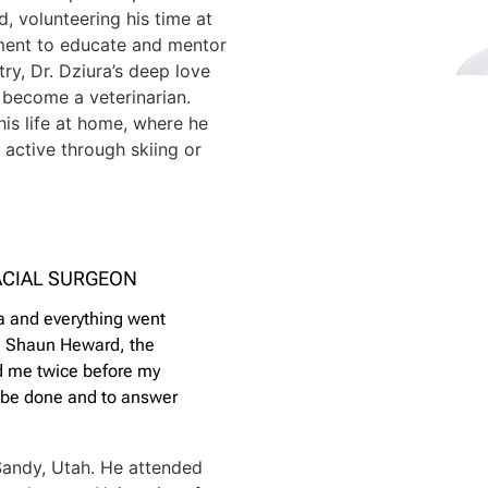
d, volunteering his time at
ment to educate and mentor
try, Dr. Dziura’s deep love
o become a veterinarian.
his life at home, where he
active through skiing or
ACIAL SURGEON
ia and everything went
r. Shaun Heward, the
ed me twice before my
d be done and to answer
Sandy, Utah. He attended