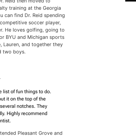
Dr. Reid then moved to
lty training at the Georgia
ou can find Dr. Reid spending
 competitive soccer player,
. He loves golfing, going to
 for BYU and Michigan sports
e, Lauren, and together they
nd two boys.
T
 list of fun things to do.
t it on the top of the
p several notches. They
dly. Highly recommend
ntist.
ttended Pleasant Grove and