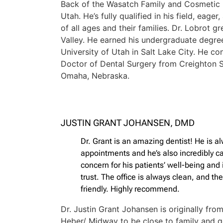
Back of the Wasatch Family and Cosmetic D
Utah. He’s fully qualified in his field, eage
of all ages and their families. Dr. Lobrot g
Valley. He earned his undergraduate degre
University of Utah in Salt Lake City. He co
Doctor of Dental Surgery from Creighton S
Omaha, Nebraska.
JUSTIN GRANT JOHANSEN, DMD
Dr. Grant is an amazing dentist! He is a
appointments and he’s also incredibly c
concern for his patients’ well-being and 
trust. The office is always clean, and the
friendly. Highly recommend.
Dr. Justin Grant Johansen is originally fr
Heber/ Midway to be close to family and ge