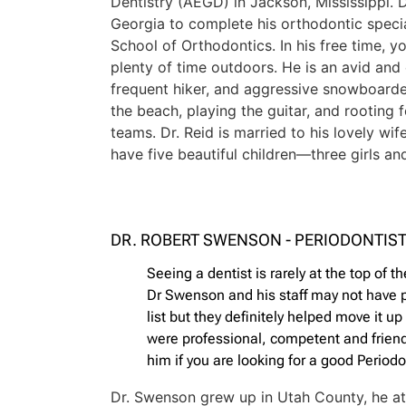
Dentistry (AEGD) in Jackson, Mississippi. 
Georgia to complete his orthodontic specia
School of Orthodontics. In his free time, y
plenty of time outdoors. He is an avid and
frequent hiker, and aggressive snowboarder
the beach, playing the guitar, and rooting
teams. Dr. Reid is married to his lovely wif
have five beautiful children—three girls a
DR. ROBERT SWENSON - PERIODONTIS
Seeing a dentist is rarely at the top of the
Dr Swenson and his staff may not have pu
list but they definitely helped move it u
were professional, competent and frien
him if you are looking for a good Periodo
Dr. Swenson grew up in Utah County, he a