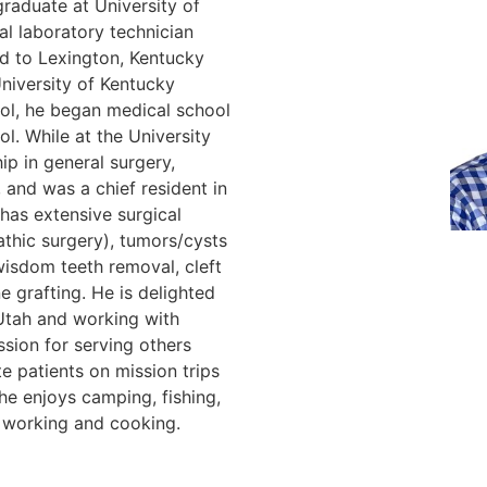
raduate at University of
al laboratory technician
d to Lexington, Kentucky
niversity of Kentucky
ool, he began medical school
l. While at the University
ip in general surgery,
, and was a chief resident in
 has extensive surgical
athic surgery), tumors/cysts
wisdom teeth removal, cleft
e grafting. He is delighted
Utah and working with
ssion for serving others
e patients on mission trips
he enjoys camping, fishing,
d working and cooking.