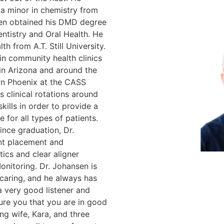
 a minor in chemistry from
hen obtained his DMD degree
Dentistry and Oral Health. He
th from A.T. Still University.
in community health clinics
 in Arizona and around the
own Phoenix at the CASS
s clinical rotations around
skills in order to provide a
e for all types of patients.
ince graduation, Dr.
ant placement and
ics and clear aligner
onitoring. Dr. Johansen is
caring, and he always has
 a very good listener and
sure you that you are in good
ng wife, Kara, and three