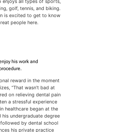
o enjoys all types of sports,
g, golf, tennis, and biking.
en is excited to get to know
reat people here.
enjoy his work and
 procedure.
sional reward in the moment
lizes, “That wasn’t bad at
ered on relieving dental pain
ften a stressful experience
 in healthcare began at the
d his undergraduate degree
, followed by dental school
nces his private practice