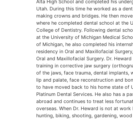
Alta High School and completed his underg
Utah. During this time he worked as a dent
making crowns and bridges. He then move
where he completed dental school at the U
College of Dentistry. Following dental sch
at the University of Michigan Medical Schoo
of Michigan, he also completed his internsh
residency in Oral and Maxillofacial Surgery
Oral and Maxillofacial Surgery. Dr. Heward
training in corrective jaw surgery (orthogn
of the jaws, face trauma, dental implants, 
lip and palate, face reconstruction and bon
to have moved back to his home state of 
Platinum Dental Services. He also has a pa
abroad and continues to treat less fortunat
overseas. When Dr. Heward is not at work 
hunting, biking, shooting, gardening, woo