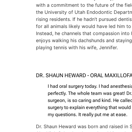
with a commitment to the future of the fiel
the University of Utah Endodontic Depart
rising residents. If he hadn’t pursued dentis
for all animals likely would have led him t
Instead, he channels that compassion into 
enjoys walking his dachshunds and staying 
playing tennis with his wife, Jennifer.
DR. SHAUN HEWARD - ORAL MAXILLOF
I had oral surgery today. I had anesthes
perfectly. The whole team was great! D
surgeon, is so caring and kind. He call
surgery to explain everything that woul
my questions. It really put me at ease.
Dr. Shaun Heward was born and raised in 