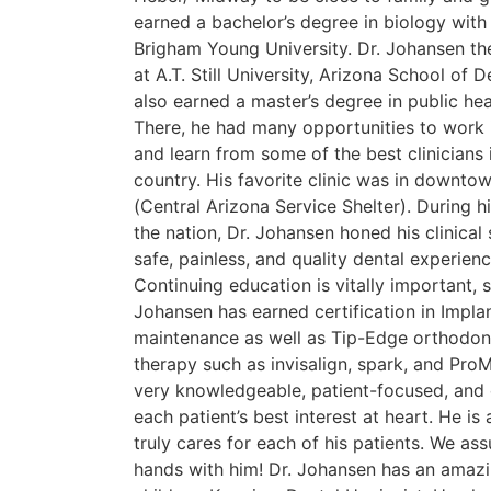
earned a bachelor’s degree in biology with
Brigham Young University. Dr. Johansen t
at A.T. Still University, Arizona School of 
also earned a master’s degree in public heal
There, he had many opportunities to work 
and learn from some of the best clinicians
country. His favorite clinic was in downt
(Central Arizona Service Shelter). During hi
the nation, Dr. Johansen honed his clinical 
safe, painless, and quality dental experienc
Continuing education is vitally important, s
Johansen has earned certification in Impl
maintenance as well as Tip-Edge orthodont
therapy such as invisalign, spark, and ProM
very knowledgeable, patient-focused, and 
each patient’s best interest at heart. He is
truly cares for each of his patients. We as
hands with him! Dr. Johansen has an amazi