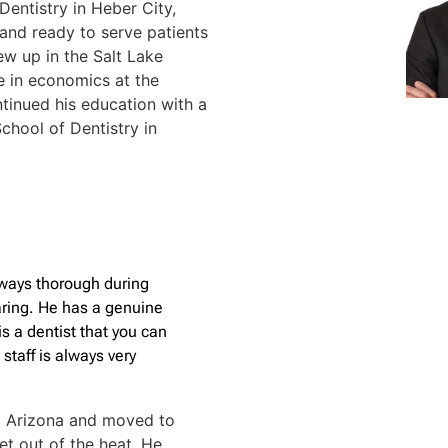
entistry in Heber City,
r, and ready to serve patients
rew up in the Salt Lake
e in economics at the
ntinued his education with a
chool of Dentistry in
lways thorough during
aring. He has a genuine
is a dentist that you can
 staff is always very
om Arizona and moved to
t out of the heat. He