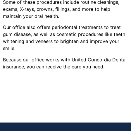
Some of these procedures include routine cleanings,
exams, X-rays, crowns, fillings, and more to help
maintain your oral health.
Our office also offers periodontal treatments to treat
gum disease, as well as cosmetic procedures like teeth
whitening and veneers to brighten and improve your
smile.
Because our office works with United Concordia Dental
insurance, you can receive the care you need.