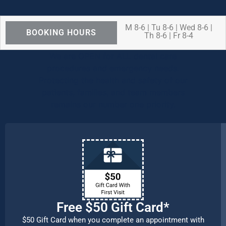
M 8-6 | Tu 8-6 | Wed 8-6 |
BOOKING HOURS
Th 8-6 | Fr 8-4
We are OPEN for ALL dental care
procedures and emergency needs.
Protecting the health and safety of our
patients, families, and team members
remains our number one priority.
Free $50 Gift Card*
$50 Gift Card when you complete an appointment with