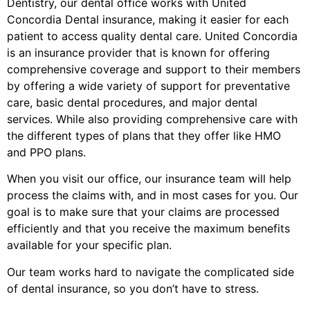
Dentistry, our dental office works with United
Concordia Dental insurance, making it easier for each
patient to access quality dental care. United Concordia
is an insurance provider that is known for offering
comprehensive coverage and support to their members
by offering a wide variety of support for preventative
care, basic dental procedures, and major dental
services. While also providing comprehensive care with
the different types of plans that they offer like HMO
and PPO plans.
When you visit our office, our insurance team will help
process the claims with, and in most cases for you. Our
goal is to make sure that your claims are processed
efficiently and that you receive the maximum benefits
available for your specific plan.
Our team works hard to navigate the complicated side
of dental insurance, so you don’t have to stress.