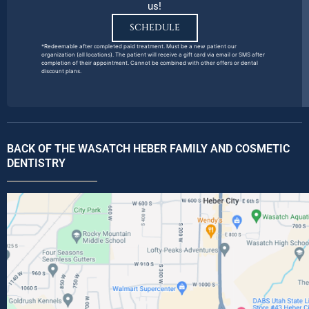
us!
SCHEDULE
*Redeemable after completed paid treatment. Must be a new patient our
organization (all locations). The patient will receive a gift card via email or SMS after
completion of their appointment. Cannot be combined with other offers or dental
discount plans.
BACK OF THE WASATCH HEBER FAMILY AND COSMETIC
DENTISTRY