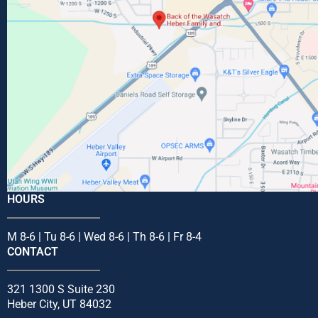
HOURS
M 8-6 | Tu 8-6 | Wed 8-6 | Th 8-6 | Fr 8-4
CONTACT
321 1300 S Suite 230
Heber City, UT 84032