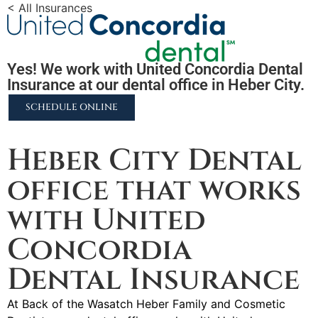
< All Insurances
Yes! We work with United Concordia Dental
Insurance at our dental office in Heber City.
SCHEDULE ONLINE
2255 N University Pkwy #37, Provo, UT 84604
Heber City Dental
office that works
with United
Concordia
Dental Insurance
At Back of the Wasatch Heber Family and Cosmetic