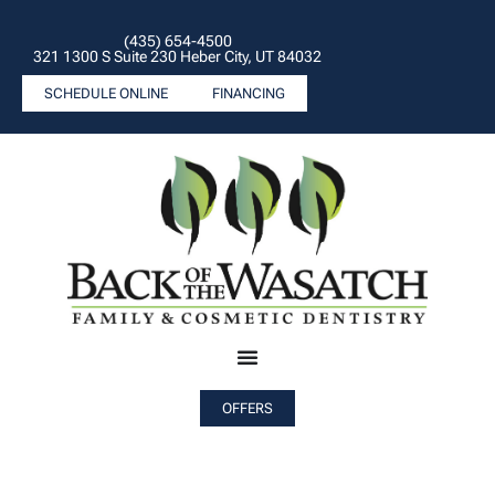
(435) 654-4500
321 1300 S Suite 230 Heber City, UT 84032
SCHEDULE ONLINE
FINANCING
OFFERS