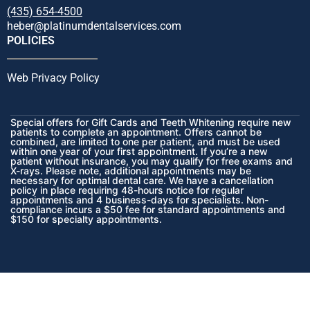
(435) 654-4500
heber@platinumdentalservices.com
POLICIES
Web Privacy Policy
Special offers for Gift Cards and Teeth Whitening require new
patients to complete an appointment. Offers cannot be
combined, are limited to one per patient, and must be used
within one year of your first appointment. If you’re a new
patient without insurance, you may qualify for free exams and
X-rays. Please note, additional appointments may be
necessary for optimal dental care. We have a cancellation
policy in place requiring 48-hours notice for regular
appointments and 4 business-days for specialists. Non-
compliance incurs a $50 fee for standard appointments and
$150 for specialty appointments.