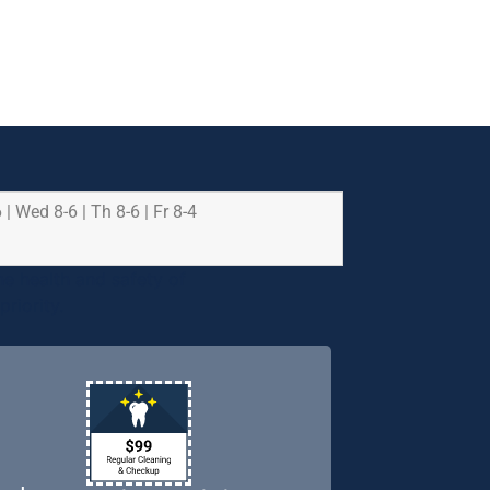
 | Wed 8-6 | Th 8-6 | Fr 8-4
e health and safety of
riority.