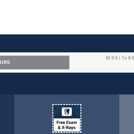
M 8-6 | Tu 8-6
OURS
ental care procedures and emergency needs. Protecting th
ients, families, and team members remains our number one p