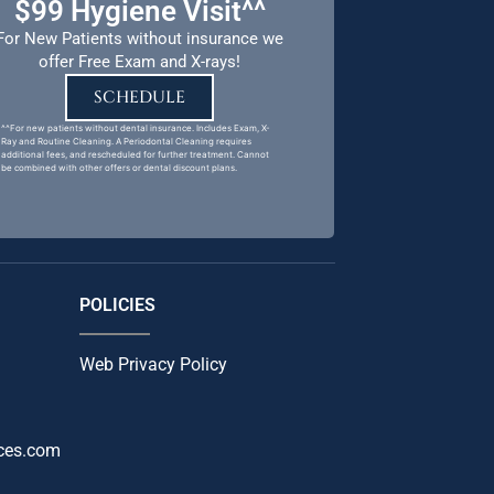
$99 Hygiene Visit^^
For New Patients without insurance we
offer Free Exam and X-rays!
SCHEDULE
^^For new patients without dental insurance. Includes Exam, X-
Ray and Routine Cleaning. A Periodontal Cleaning requires
additional fees, and rescheduled for further treatment. Cannot
be combined with other offers or dental discount plans.
POLICIES
Web Privacy Policy
ces.com