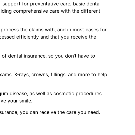
 support for preventative care, basic dental
viding comprehensive care with the different
.
p process the claims with, and in most cases for
cessed efficiently and that you receive the
of dental insurance, so you don’t have to
ams, X-rays, crowns, fillings, and more to help
 gum disease, as well as cosmetic procedures
ove your smile.
surance, you can receive the care you need.