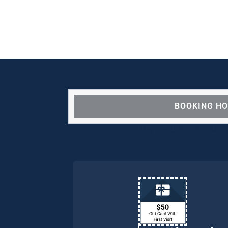
BOOKING H
We are OPEN for ALL d
our pat