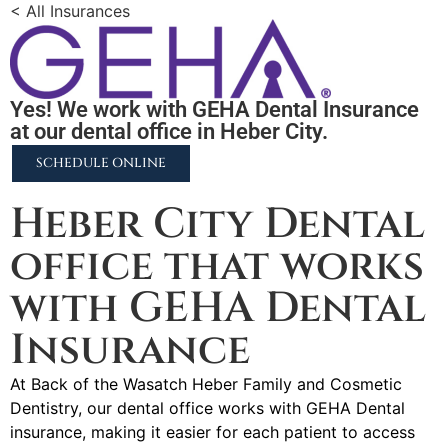
< All Insurances
Yes! We work with GEHA Dental Insurance
at our dental office in Heber City.
SCHEDULE ONLINE
Heber City Dental
office that works
with GEHA Dental
Insurance
At Back of the Wasatch Heber Family and Cosmetic
Dentistry, our dental office works with GEHA Dental
insurance, making it easier for each patient to access