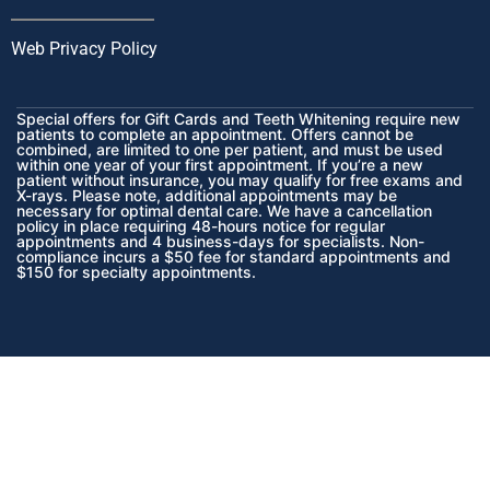
Web Privacy Policy
Special offers for Gift Cards and Teeth Whitening require new
patients to complete an appointment. Offers cannot be
combined, are limited to one per patient, and must be used
within one year of your first appointment. If you’re a new
patient without insurance, you may qualify for free exams and
X-rays. Please note, additional appointments may be
necessary for optimal dental care. We have a cancellation
policy in place requiring 48-hours notice for regular
appointments and 4 business-days for specialists. Non-
compliance incurs a $50 fee for standard appointments and
$150 for specialty appointments.