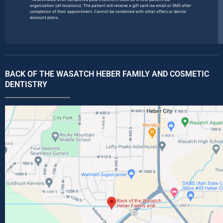
organization (all locations). The patient will receive a gift card via email or SMS after
completion of their appointment. Cannot be combined with other offers or dental
discount plans.
BACK OF THE WASATCH HEBER FAMILY AND COSMETIC
DENTISTRY