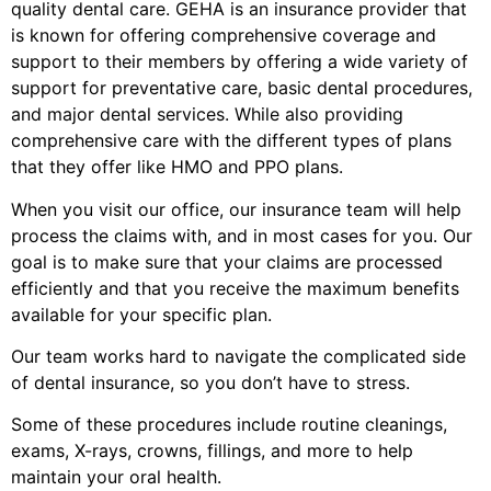
quality dental care. GEHA is an insurance provider that
is known for offering comprehensive coverage and
support to their members by offering a wide variety of
support for preventative care, basic dental procedures,
and major dental services. While also providing
comprehensive care with the different types of plans
that they offer like HMO and PPO plans.
When you visit our office, our insurance team will help
process the claims with, and in most cases for you. Our
goal is to make sure that your claims are processed
efficiently and that you receive the maximum benefits
available for your specific plan.
Our team works hard to navigate the complicated side
of dental insurance, so you don’t have to stress.
Some of these procedures include routine cleanings,
exams, X-rays, crowns, fillings, and more to help
maintain your oral health.