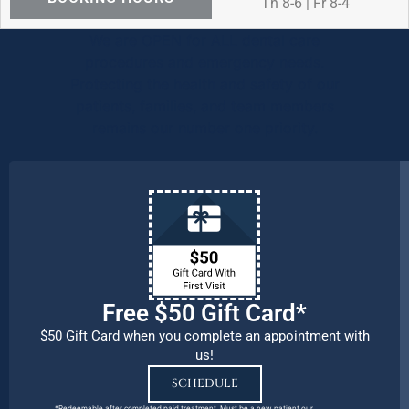
Th 8-6 | Fr 8-4
We are OPEN for ALL dental care
procedures and emergency needs.
Protecting the health and safety of our
patients, families, and team members
remains our number one priority.
Free $50 Gift Card*
$50 Gift Card when you complete an appointment with
us!
SCHEDULE
*Redeemable after completed paid treatment. Must be a new patient our