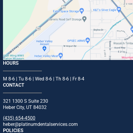
HOURS
M 8-6 | Tu 8-6 | Wed 8-6 | Th 8-6 | Fr 8-4
CONTACT
321 1300 S Suite 230
Heber City, UT 84032
(435) 654-4500
heber@platinumdentalservices.com
POLICIES