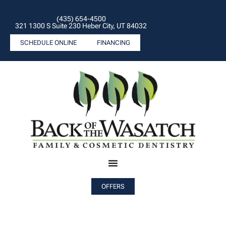
(435) 654-4500
321 1300 S Suite 230 Heber City, UT 84032
SCHEDULE ONLINE
FINANCING
OFFERS