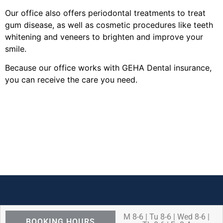
Our office also offers periodontal treatments to treat
gum disease, as well as cosmetic procedures like teeth
whitening and veneers to brighten and improve your
smile.
Because our office works with GEHA Dental insurance,
you can receive the care you need.
M 8-6 | Tu 8-6 | Wed 8-6 |
BOOKING HOURS