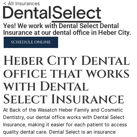
< All Insurances
Yes! We work with Dental Select Dental
Insurance at our dental office in Heber City.
SCHEDULE ONLINE
Heber City Dental
office that works
with Dental
Select Insurance
At Back of the Wasatch Heber Family and Cosmetic
Dentistry, our dental office works with Dental Select
Insurance, making it easier for each patient to access
quality dental care. Dental Select is an insurance