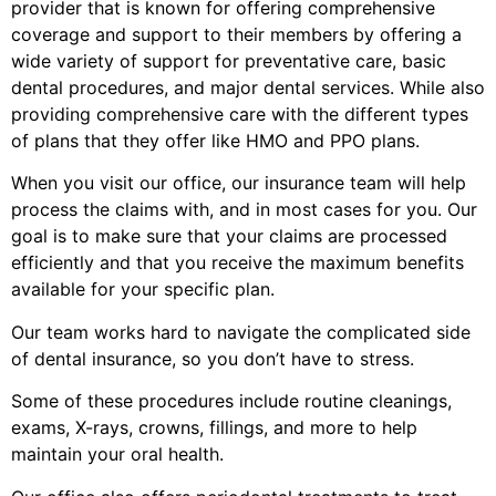
provider that is known for offering comprehensive
coverage and support to their members by offering a
wide variety of support for preventative care, basic
dental procedures, and major dental services. While also
providing comprehensive care with the different types
of plans that they offer like HMO and PPO plans.
When you visit our office, our insurance team will help
process the claims with, and in most cases for you. Our
goal is to make sure that your claims are processed
efficiently and that you receive the maximum benefits
available for your specific plan.
Our team works hard to navigate the complicated side
of dental insurance, so you don’t have to stress.
Some of these procedures include routine cleanings,
exams, X-rays, crowns, fillings, and more to help
maintain your oral health.