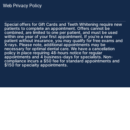
Web Privacy Policy
Special offers for Gift Cards and Teeth Whitening require new
patients to complete an appointment. Offers cannot be
combined, are limited to one per patient, and must be used
within one year of your first appointment. If you’re a new
patient without insurance, you may qualify for free exams and
X-rays. Please note, additional appointments may be
necessary for optimal dental care. We have a cancellation
policy in place requiring 48-hours notice for regular
appointments and 4 business-days for specialists. Non-
compliance incurs a $50 fee for standard appointments and
$150 for specialty appointments.