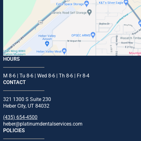
HOURS
M 8-6 | Tu 8-6 | Wed 8-6 | Th 8-6 | Fr 8-4
CONTACT
321 1300 S Suite 230
Heber City, UT 84032
(435) 654-4500
heber@platinumdentalservices.com
POLICIES