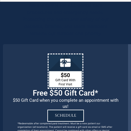
We are OPEN for ALL dental care
procedures and emergency needs.
Protecting the health and safety of our
patients, families, and team members
remains our number one priority.
Free $50 Gift Card*
$50 Gift Card when you complete an appointment with
us!
SCHEDULE
*Redeemable after completed paid treatment. Must be a new patient our
organization (all locations). The patient will receive a gift card via email or SMS after
completion of their appointment. Cannot be combined with other offers or dental