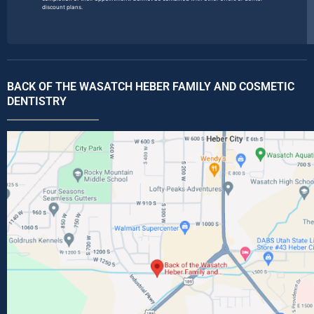
discount plans.
BACK OF THE WASATCH HEBER FAMILY AND COSMETIC
DENTISTRY