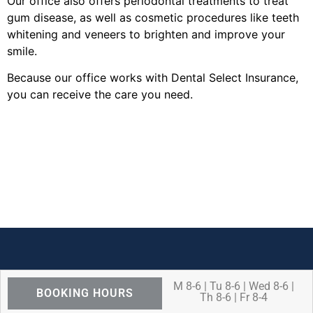
Our office also offers periodontal treatments to treat
gum disease, as well as cosmetic procedures like teeth
whitening and veneers to brighten and improve your
smile.
Because our office works with Dental Select Insurance,
you can receive the care you need.
M 8-6 | Tu 8-6 | Wed 8-6 |
BOOKING HOURS
Th 8-6 | Fr 8-4