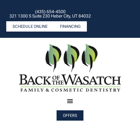
(435) 654-4500
321 1300 S Suite 230 Heber City, UT 84032
SCHEDULE ONLINE
FINANCING
OFFERS