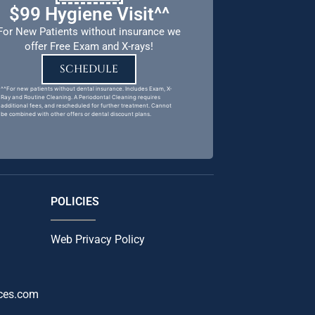
$99 Hygiene Visit^^
For New Patients without insurance we
offer Free Exam and X-rays!
SCHEDULE
^^For new patients without dental insurance. Includes Exam, X-
Ray and Routine Cleaning. A Periodontal Cleaning requires
additional fees, and rescheduled for further treatment. Cannot
be combined with other offers or dental discount plans.
POLICIES
Web Privacy Policy
ces.com