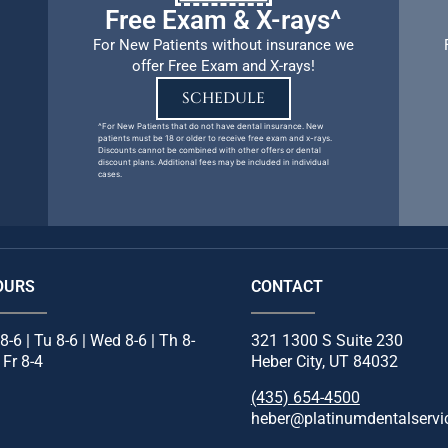
Free Exam & X-rays^
For New Patients without insurance we
offer Free Exam and X-rays!
SCHEDULE
^For New Patients that do not have dental insurance. New
patients must be 18 or older to receive free exam and x-rays.
Discounts cannot be combined with other offers or dental
discount plans. Additional fees may be included in individual
cases.
OURS
CONTACT
8-6 | Tu 8-6 | Wed 8-6 | Th 8-
321 1300 S Suite 230
| Fr 8-4
Heber City, UT 84032
(435) 654-4500
heber@platinumdentalservi