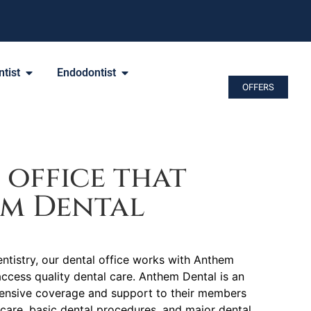
tist
Endodontist
OFFERS
 office that
em Dental
tistry, our dental office works with Anthem
access quality dental care. Anthem Dental is an
hensive coverage and support to their members
 care, basic dental procedures, and major dental