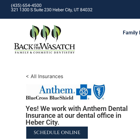
(435) 654-4500
321 1300 S Suite 230 Heber City, UT 84032
Family 
< All Insurances
Yes! We work with Anthem Dental
Insurance at our dental office in
Heber City.
SCHEDULE ONLINE