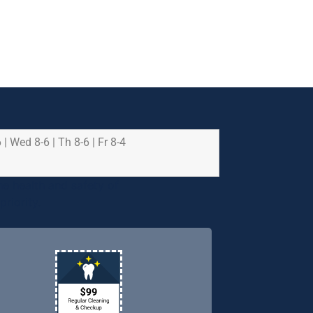
 | Wed 8-6 | Th 8-6 | Fr 8-4
e health and safety of
riority.