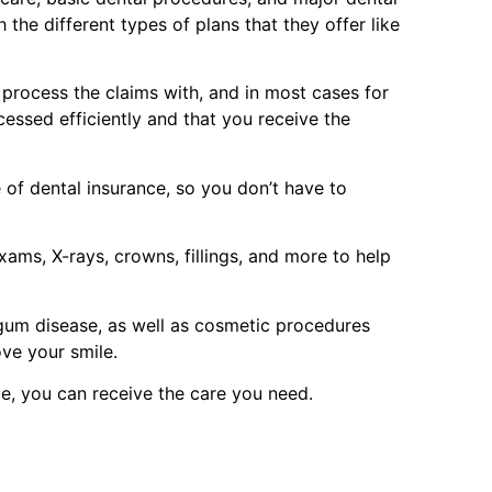
the different types of plans that they offer like
p process the claims with, and in most cases for
cessed efficiently and that you receive the
of dental insurance, so you don’t have to
ams, X-rays, crowns, fillings, and more to help
 gum disease, as well as cosmetic procedures
ove your smile.
e, you can receive the care you need.