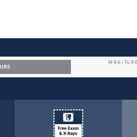
M 8-6 | Tu 8-6
OURS
ental care procedures and emergency needs. Protecting th
ients, families, and team members remains our number one p