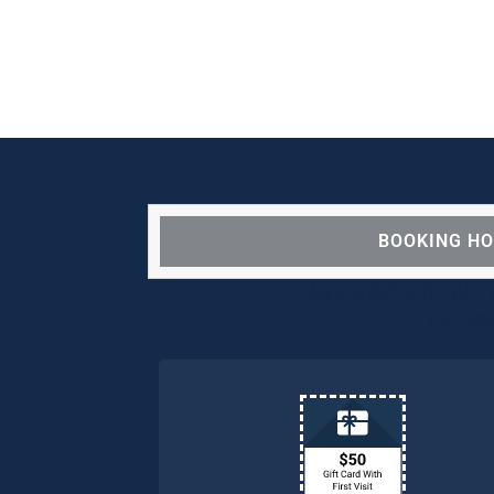
BOOKING H
We are OPEN for ALL d
our pat