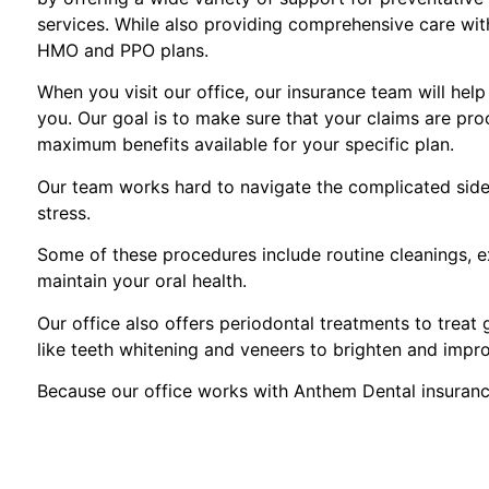
services. While also providing comprehensive care with 
HMO and PPO plans.
When you visit our office, our insurance team will hel
you. Our goal is to make sure that your claims are pro
maximum benefits available for your specific plan.
Our team works hard to navigate the complicated side 
stress.
Some of these procedures include routine cleanings, ex
maintain your oral health.
Our office also offers periodontal treatments to treat
like teeth whitening and veneers to brighten and impr
Because our office works with Anthem Dental insuranc