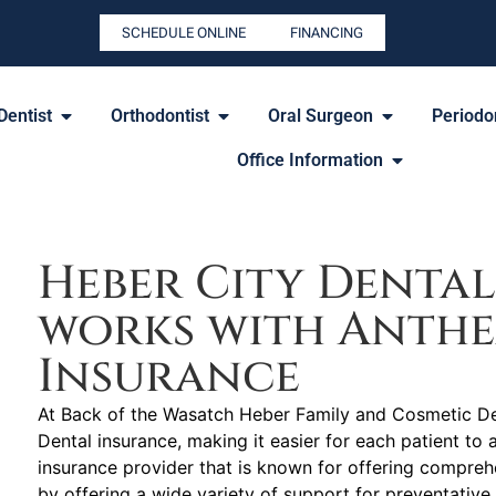
SCHEDULE ONLINE
FINANCING
Dentist
Orthodontist
Oral Surgeon
Periodon
Office Information
Heber City Dental
works with Anth
Insurance
At Back of the Wasatch Heber Family and Cosmetic Den
Dental insurance, making it easier for each patient to 
insurance provider that is known for offering compre
by offering a wide variety of support for preventative