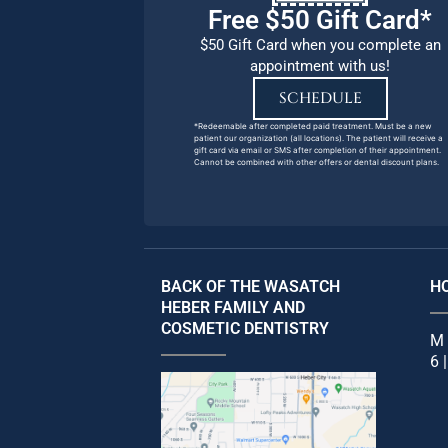
Free $50 Gift Card*
$50 Gift Card when you complete an
appointment with us!
SCHEDULE
*Redeemable after completed paid treatment. Must be a new
patient our organization (all locations). The patient will receive a
gift card via email or SMS after completion of their appointment.
Cannot be combined with other offers or dental discount plans.
BACK OF THE WASATCH
H
HEBER FAMILY AND
COSMETIC DENTISTRY
M 
6 