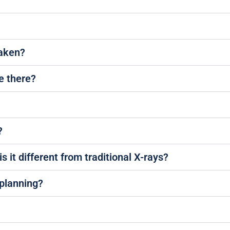
taken?
e there?
?
s it different from traditional X-rays?
 planning?