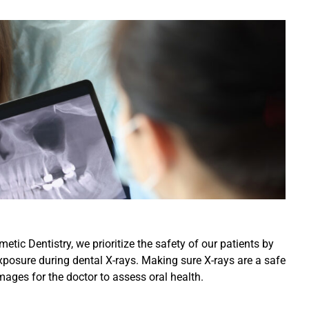
ic Dentistry, we prioritize the safety of our patients by
xposure during dental X-rays. Making sure X-rays are a safe
mages for the doctor to assess oral health.