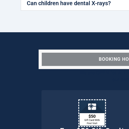
Can children have dental X-rays?
BOOKING H
We are OPEN for ALL d
our pat