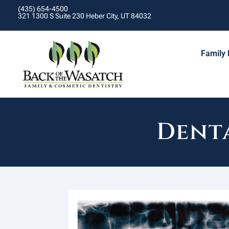
(435) 654-4500
321 1300 S Suite 230 Heber City, UT 84032
Family 
Denta