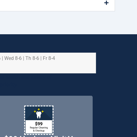
 | Wed 8-6 | Th 8-6 | Fr 8-4
e health and safety of
riority.