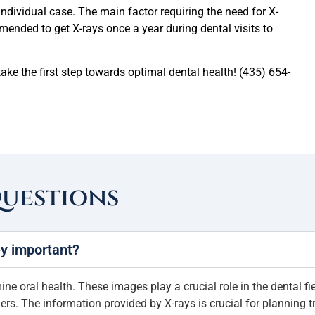
dividual case. The main factor requiring the need for X-
commended to get X-rays once a year during dental visits to
ake the first step towards optimal dental health! (435) 654-
Questions
ey important?
e oral health. These images play a crucial role in the dental fie
rs. The information provided by X-rays is crucial for planning t