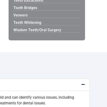
Teeth Extractions
Tooth Bridges
Veneers
Teeth Whitening
Wisdom Teeth/Oral Surgery
ld and can identify various issues, including
reatments for dental issues.