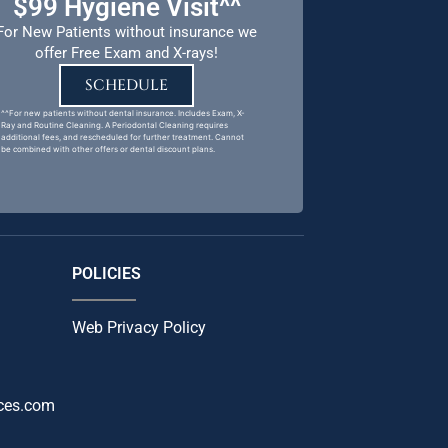
$99 Hygiene Visit^^
For New Patients without insurance we
offer Free Exam and X-rays!
SCHEDULE
^^For new patients without dental insurance. Includes Exam, X-
Ray and Routine Cleaning. A Periodontal Cleaning requires
additional fees, and rescheduled for further treatment. Cannot
be combined with other offers or dental discount plans.
POLICIES
Web Privacy Policy
ces.com