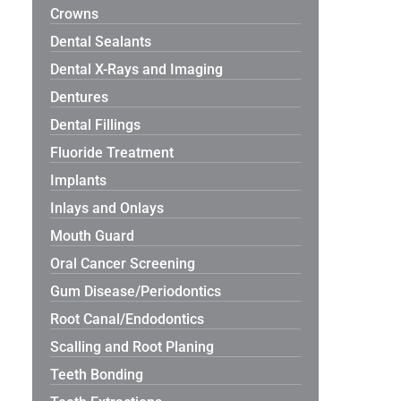
Crowns
Dental Sealants
Dental X-Rays and Imaging
Dentures
Dental Fillings
Fluoride Treatment
Implants
Inlays and Onlays
Mouth Guard
Oral Cancer Screening
Gum Disease/Periodontics
Root Canal/Endodontics
Scalling and Root Planing
Teeth Bonding