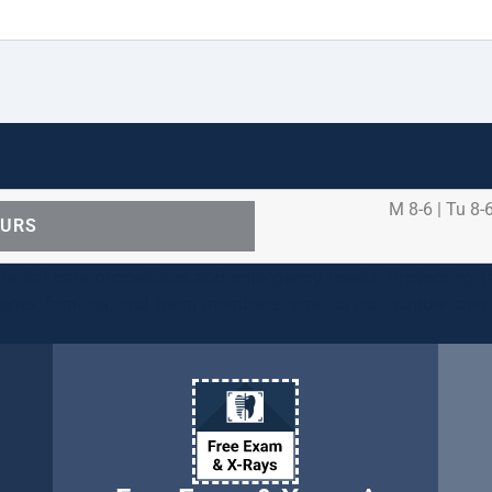
M 8-6 | Tu 8-6
OURS
ental care procedures and emergency needs. Protecting th
ients, families, and team members remains our number one p