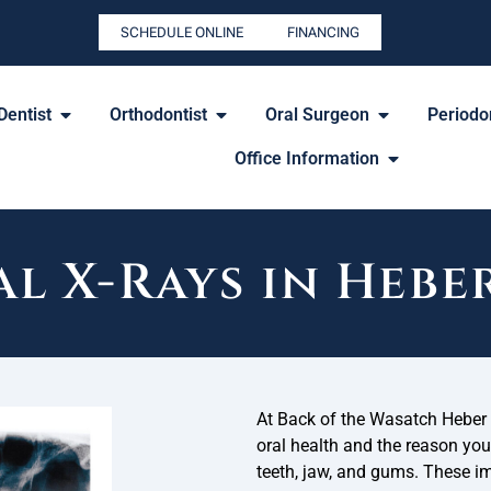
SCHEDULE ONLINE
FINANCING
Dentist
Orthodontist
Oral Surgeon
Periodon
Office Information
l X-Rays in Hebe
At Back of the Wasatch Heber F
oral health and the reason you
teeth, jaw, and gums. These im