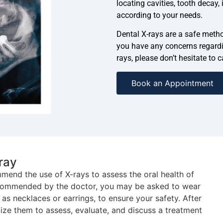
locating cavities, tooth decay
according to your needs.
Dental X-rays are a safe method
you have any concerns regardi
rays, please don’t hesitate to 
Book an Appointment
ray
end the use of X-rays to assess the oral health of
ecommended by the doctor, you may be asked to wear
as necklaces or earrings, to ensure your safety. After
ilize them to assess, evaluate, and discuss a treatment