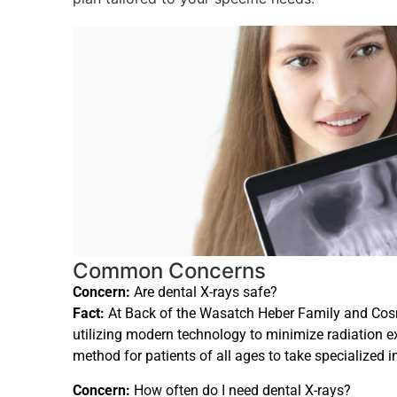
Common Concerns
Concern:
Are dental X-rays safe?
Fact:
At Back of the Wasatch Heber Family and Cosmet
utilizing modern technology to minimize radiation e
method for patients of all ages to take specialized i
Concern:
How often do I need dental X-rays?