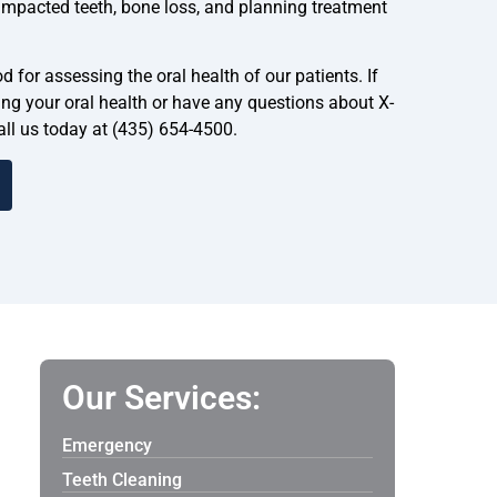
, impacted teeth, bone loss, and planning treatment
 for assessing the oral health of our patients. If
ng your oral health or have any questions about X-
call us today at (435) 654-4500.
Our Services:
Emergency
Teeth Cleaning