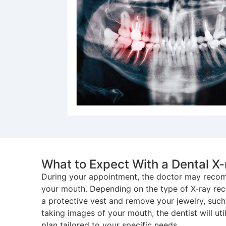
What to Expect With a Dental X-
During your appointment, the doctor may recomm
your mouth. Depending on the type of X-ray r
a protective vest and remove your jewelry, such 
taking images of your mouth, the dentist will ut
plan tailored to your specific needs.