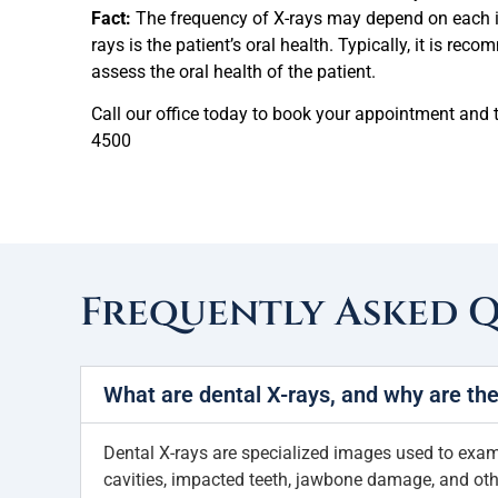
Fact:
The frequency of X-rays may depend on each in
rays is the patient’s oral health. Typically, it is re
assess the oral health of the patient.
Call our office today to book your appointment and t
4500
Frequently Asked 
What are dental X-rays, and why are th
Dental X-rays are specialized images used to examin
cavities, impacted teeth, jawbone damage, and othe