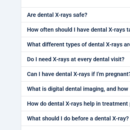
Are dental X-rays safe?
How often should I have dental X-rays 
What different types of dental X-rays ar
Do I need X-rays at every dental visit?
Can I have dental X-rays if I'm pregnant
What is digital dental imaging, and how i
How do dental X-rays help in treatment
What should I do before a dental X-ray?