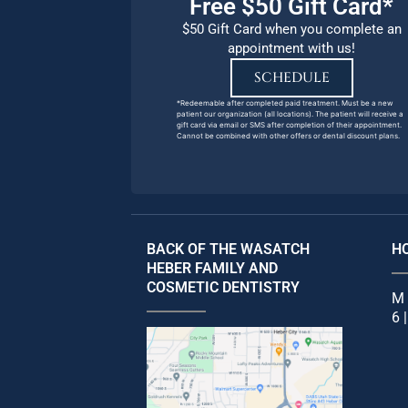
Free $50 Gift Card*
$50 Gift Card when you complete an
appointment with us!
SCHEDULE
*Redeemable after completed paid treatment. Must be a new
patient our organization (all locations). The patient will receive a
gift card via email or SMS after completion of their appointment.
Cannot be combined with other offers or dental discount plans.
BACK OF THE WASATCH
H
HEBER FAMILY AND
COSMETIC DENTISTRY
M 
6 