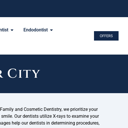
tist
Endodontist
OFFERS
r City
amily and Cosmetic Dentistry, we prioritize your
 smile. Our dentists utilize X-rays to examine your
ages help our dentists in determining procedures,