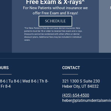
Free Exam & X-rays^
For New Patients without insurance we
offer Free Exam and X-rays!
SCHEDULE
^For New Patients that do not have dental insurance. New
patients must be 18 or older to receive free exam and x-rays.
Discounts cannot be combined with other offers or dental
discount plans. Additional fees may be included in individual
cases.
OURS
CONTACT
8-6 | Tu 8-6 | Wed 8-6 | Th 8-
321 1300 S Suite 230
| Fr 8-4
Heber City, UT 84032
(435) 654-4500
heber@platinumdentalservi