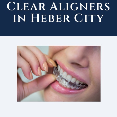
Clear Aligners
in Heber City