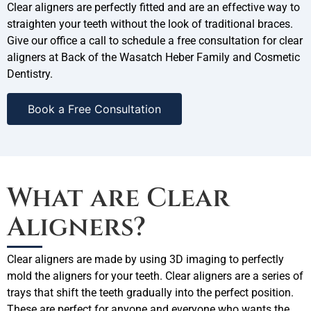
Clear aligners are perfectly fitted and are an effective way to
straighten your teeth without the look of traditional braces.
Give our office a call to schedule a free consultation for clear
aligners at Back of the Wasatch Heber Family and Cosmetic
Dentistry.
Book a Free Consultation
What are Clear
Aligners?
Clear aligners are made by using 3D imaging to perfectly
mold the aligners for your teeth. Clear aligners are a series of
trays that shift the teeth gradually into the perfect position.
These are perfect for anyone and everyone who wants the