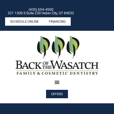
(435) 654-4500
321 1300 S Suite 230 Heber City, UT 84032
SCHEDULE ONLINE
FINANCING
OFFERS