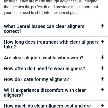
position. They are made through advanced 3D imaging
that creates the perfect fit and provides the support that
your teeth need to shift into the correct place.
What Dental issues can clear aligners
correct?
How long does treatment with clear aligners
take?
Are clear aligners visible when worn?
How often do I need to wear aligners?
How do I care for my aligners?
Will I experience discomfort with clear
aligners?
How much do clear aligners cost and are