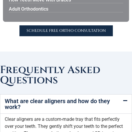
Adult Orthodontics
SCHEDULE FREE ORTHO CONSULTATION
Frequently Asked
Questions
What are clear aligners and how do they
work?
Clear aligners are a custom-made tray that fits perfectly
over your teeth. They gently shift your teeth to the perfect