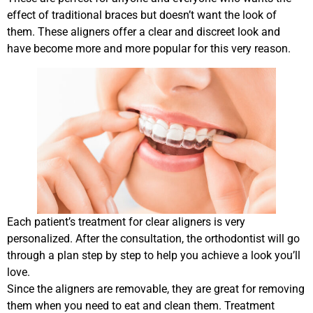
effect of traditional braces but doesn’t want the look of
them. These aligners offer a clear and discreet look and
have become more and more popular for this very reason.
Each patient’s treatment for clear aligners is very
personalized. After the consultation, the orthodontist will go
through a plan step by step to help you achieve a look you’ll
love.
Since the aligners are removable, they are great for removing
them when you need to eat and clean them. Treatment