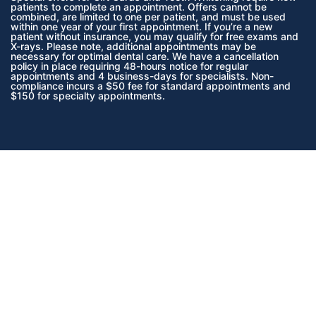
patients to complete an appointment. Offers cannot be
combined, are limited to one per patient, and must be used
within one year of your first appointment. If you’re a new
patient without insurance, you may qualify for free exams and
X-rays. Please note, additional appointments may be
necessary for optimal dental care. We have a cancellation
policy in place requiring 48-hours notice for regular
appointments and 4 business-days for specialists. Non-
compliance incurs a $50 fee for standard appointments and
$150 for specialty appointments.