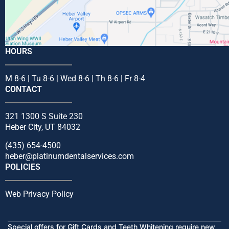
HOURS
M 8-6 | Tu 8-6 | Wed 8-6 | Th 8-6 | Fr 8-4
CONTACT
321 1300 S Suite 230
Heber City, UT 84032
(435) 654-4500
heber@platinumdentalservices.com
POLICIES
Web Privacy Policy
Special offers for Gift Cards and Teeth Whitening require new