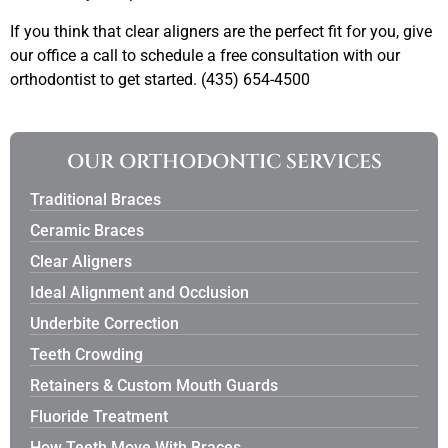
If you think that clear aligners are the perfect fit for you, give
our office a call to schedule a free consultation with our
orthodontist to get started. (435) 654-4500
OUR ORTHODONTIC SERVICES
Traditional Braces
Ceramic Braces
Clear Aligners
Ideal Alignment and Occlusion
Underbite Correction
Teeth Crowding
Retainers & Custom Mouth Guards
Fluoride Treatment
How Teeth Move With Braces