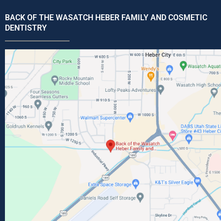
BACK OF THE WASATCH HEBER FAMILY AND COSMETIC
DENTISTRY