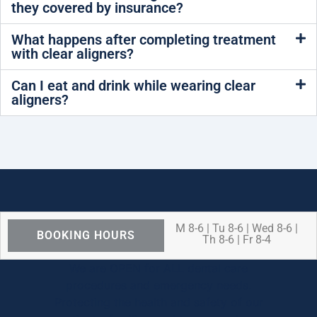
they covered by insurance?
What happens after completing treatment
with clear aligners?
Can I eat and drink while wearing clear
aligners?
M 8-6 | Tu 8-6 | Wed 8-6 |
BOOKING HOURS
Th 8-6 | Fr 8-4
We are OPEN for ALL dental care
procedures and emergency needs.
Protecting the health and safety of our