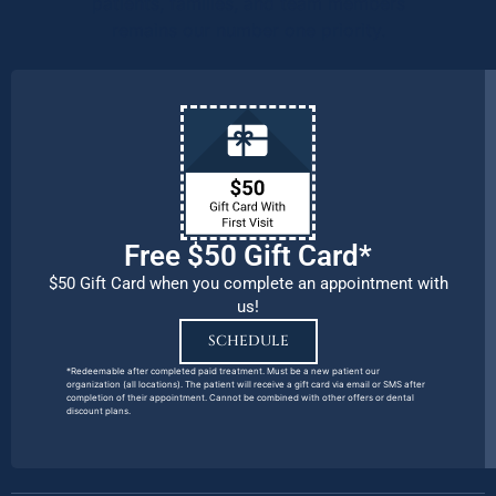
patients, families, and team members
remains our number one priority.
Free $50 Gift Card*
$50 Gift Card when you complete an appointment with
us!
SCHEDULE
*Redeemable after completed paid treatment. Must be a new patient our
organization (all locations). The patient will receive a gift card via email or SMS after
completion of their appointment. Cannot be combined with other offers or dental
discount plans.