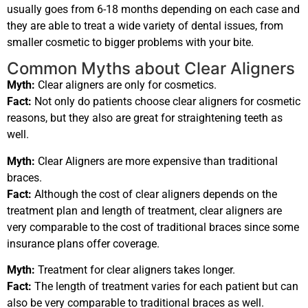
usually goes from 6-18 months depending on each case and
they are able to treat a wide variety of dental issues, from
smaller cosmetic to bigger problems with your bite.
Common Myths about Clear Aligners
Myth:
Clear aligners are only for cosmetics.
Fact:
Not only do patients choose clear aligners for cosmetic
reasons, but they also are great for straightening teeth as
well.
Myth:
Clear Aligners are more expensive than traditional
braces.
Fact:
Although the cost of clear aligners depends on the
treatment plan and length of treatment, clear aligners are
very comparable to the cost of traditional braces since some
insurance plans offer coverage.
Myth:
Treatment for clear aligners takes longer.
Fact:
The length of treatment varies for each patient but can
also be very comparable to traditional braces as well.